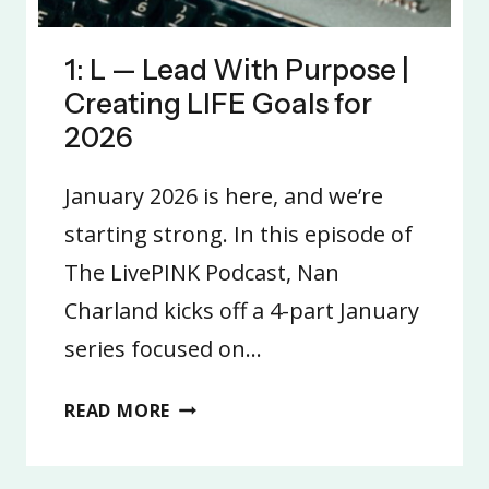
1: L — Lead With Purpose |
Creating LIFE Goals for
2026
January 2026 is here, and we’re
starting strong. In this episode of
The LivePINK Podcast, Nan
Charland kicks off a 4-part January
series focused on…
1:
READ MORE
L
—