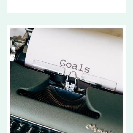
INTENTIONAL
LIVING
AND
LIFE
GOALS
2026,
PART
2