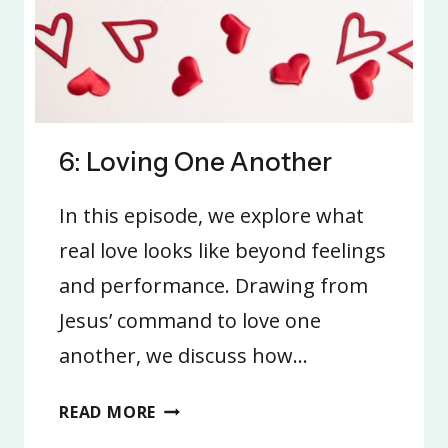
6: Loving One Another
In this episode, we explore what
real love looks like beyond feelings
and performance. Drawing from
Jesus’ command to love one
another, we discuss how…
6:
READ MORE
LOVING