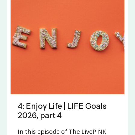
4: Enjoy Life | LIFE Goals
2026, part 4
In this episode of The LivePINK