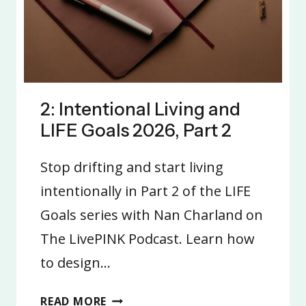
2: Intentional Living and
LIFE Goals 2026, Part 2
Stop drifting and start living
intentionally in Part 2 of the LIFE
Goals series with Nan Charland on
The LivePINK Podcast. Learn how
to design…
2:
READ MORE