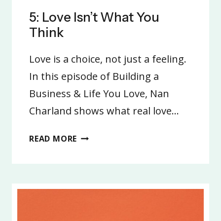
5: Love Isn’t What You
Think
Love is a choice, not just a feeling.
In this episode of Building a
Business & Life You Love, Nan
Charland shows what real love…
5:
READ MORE
LOVE
ISN’T
WHAT
YOU
THINK