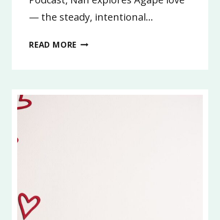
— the steady, intentional…
7:
READ MORE
AGAPE
LOVE