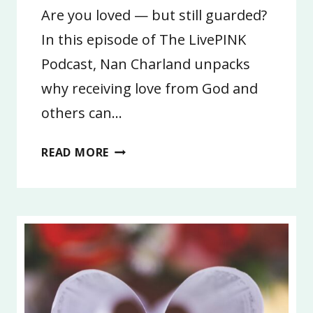
Are you loved — but still guarded?
In this episode of The LivePINK
Podcast, Nan Charland unpacks
why receiving love from God and
others can…
8:
READ MORE
YOU
ARE
SO
LOVED