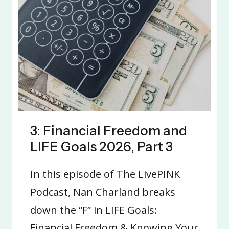
3: Financial Freedom and
LIFE Goals 2026, Part 3
In this episode of The LivePINK
Podcast, Nan Charland breaks
down the “F” in LIFE Goals:
Financial Freedom & Knowing Your