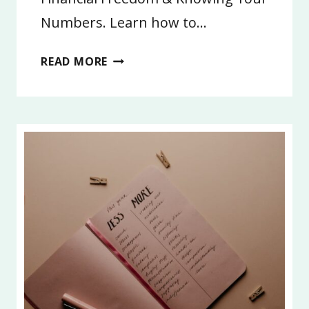
Numbers. Learn how to…
3:
READ MORE
FINANCIAL
FREEDOM
AND
LIFE
GOALS
2026,
PART
3