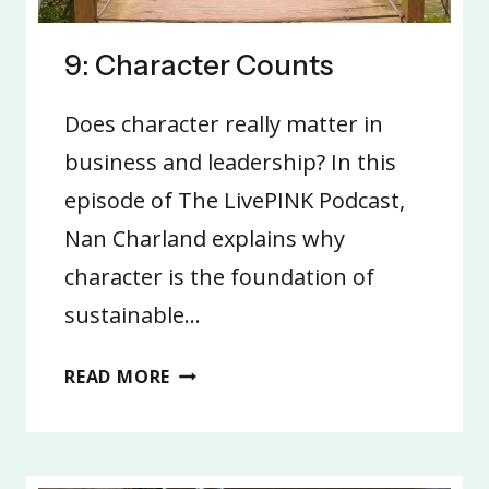
9: Character Counts
Does character really matter in
business and leadership? In this
episode of The LivePINK Podcast,
Nan Charland explains why
character is the foundation of
sustainable…
9:
READ MORE
CHARACTER
COUNTS