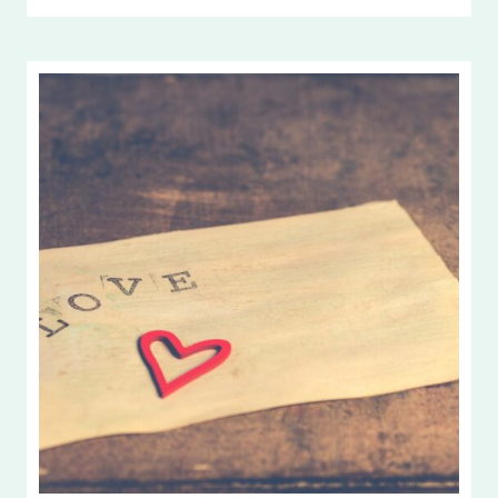
ONE
ANOTHER