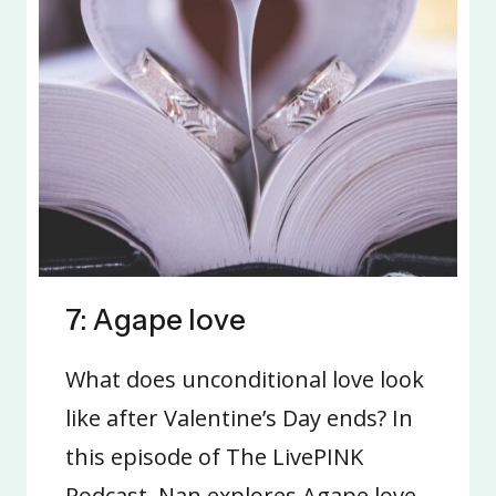
7: Agape love
What does unconditional love look
like after Valentine’s Day ends? In
this episode of The LivePINK
Podcast, Nan explores Agape love