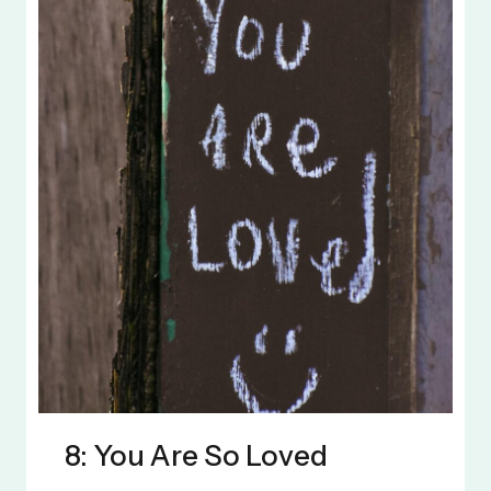
8: You Are So Loved