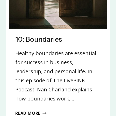
10: Boundaries
Healthy boundaries are essential
for success in business,
leadership, and personal life. In
this episode of The LivePINK
Podcast, Nan Charland explains
how boundaries work,…
10:
READ MORE