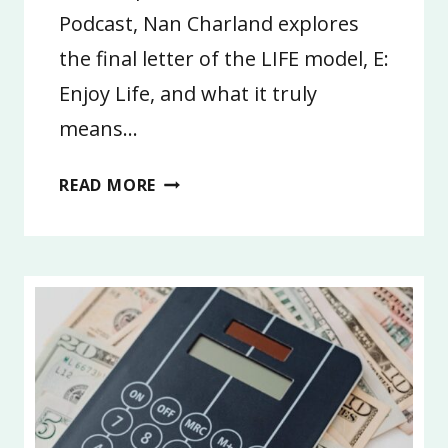
Podcast, Nan Charland explores
the final letter of the LIFE model, E:
Enjoy Life, and what it truly
means…
4:
READ MORE
ENJOY
LIFE
|
LIFE
GOALS
2026,
PART
4