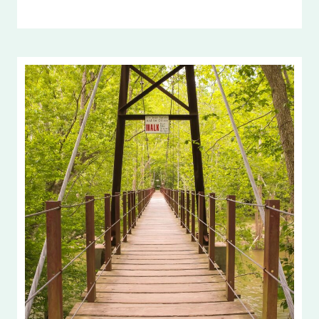
BOUNDARIES