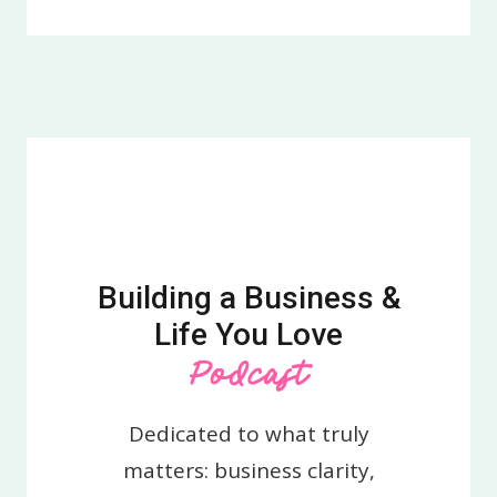
Building a Business &
Life You Love
Podcast
Dedicated to what truly
matters: business clarity,