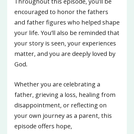
Throughout this episode, you’ll be
encouraged to honor the fathers
and father figures who helped shape
your life. You’ll also be reminded that
your story is seen, your experiences
matter, and you are deeply loved by
God.
Whether you are celebrating a
father, grieving a loss, healing from
disappointment, or reflecting on
your own journey as a parent, this
episode offers hope,