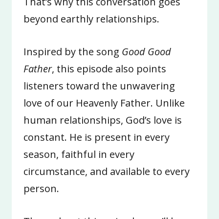
That’s why this conversation goes
beyond earthly relationships.
Inspired by the song
Good Good
Father
, this episode also points
listeners toward the unwavering
love of our Heavenly Father. Unlike
human relationships, God’s love is
constant. He is present in every
season, faithful in every
circumstance, and available to every
person.