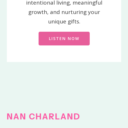
intentional living, meaningful
growth, and nurturing your
unique gifts.
LISTEN NOW
NAN
CHARLAND