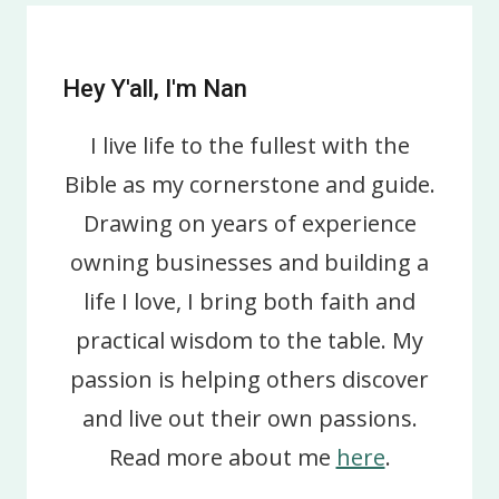
Hey Y'all, I'm Nan
I live life to the fullest with the
Bible as my cornerstone and guide.
Drawing on years of experience
owning businesses and building a
life I love, I bring both faith and
practical wisdom to the table. My
passion is helping others discover
and live out their own passions.
Read more about me
here
.