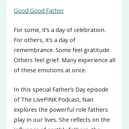
Good Good Father
For some, it’s a day of celebration.
For others, it’s a day of
remembrance. Some feel gratitude.
Others feel grief. Many experience all
of these emotions at once.
In this special Father’s Day episode
of The LivePINK Podcast, Nan
explores the powerful role fathers
play in our lives. She reflects on the