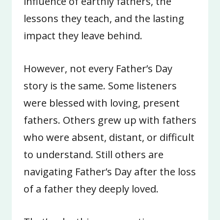
influence of earthly fathers, the
lessons they teach, and the lasting
impact they leave behind.
However, not every Father’s Day
story is the same. Some listeners
were blessed with loving, present
fathers. Others grew up with fathers
who were absent, distant, or difficult
to understand. Still others are
navigating Father’s Day after the loss
of a father they deeply loved.