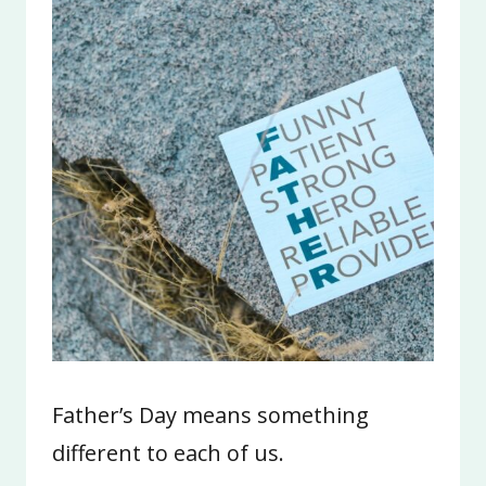
Father’s Day means something
different to each of us.