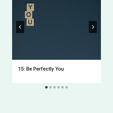
15: Be Perfectly You