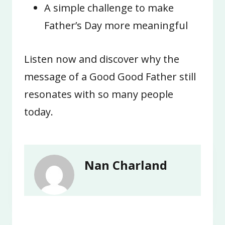
A simple challenge to make
Father’s Day more meaningful
Listen now and discover why the
message of a Good Good Father still
resonates with so many people
today.
Nan Charland