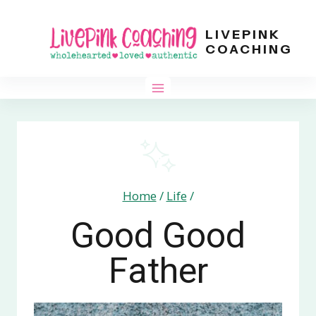
Skip
LIVEPINK
to
COACHING
content
Home
/
Life
/
Good Good
Father