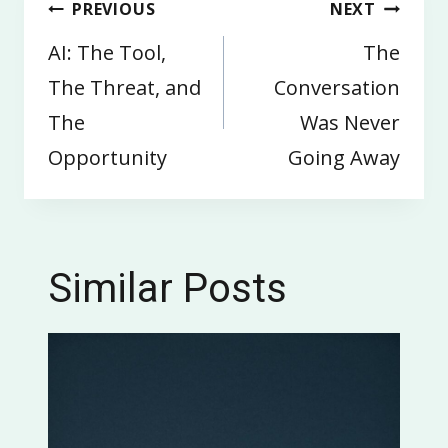
Post
PREVIOUS
NEXT
navigation
AI: The Tool,
The
The Threat, and
Conversation
The
Was Never
Opportunity
Going Away
Similar Posts