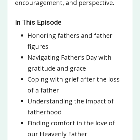
encouragement, and perspective.
In This Episode
Honoring fathers and father
figures
Navigating Father’s Day with
gratitude and grace
Coping with grief after the loss
of a father
Understanding the impact of
fatherhood
Finding comfort in the love of
our Heavenly Father