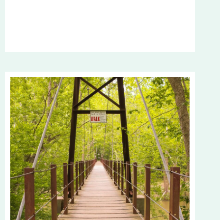
TRUTH
ABOUT
DISCIPLINE:
WHY
YOU’RE
NOT
WHERE
YOU
WANT
TO
BE