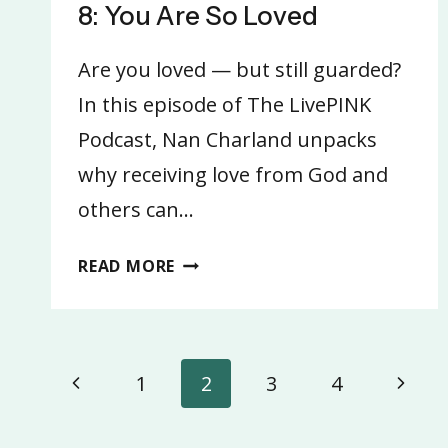
8: You Are So Loved
Are you loved — but still guarded?
In this episode of The LivePINK
Podcast, Nan Charland unpacks
why receiving love from God and
others can…
8:
READ MORE
YOU
ARE
SO
Page
LOVED
Previous
Next
1
2
3
4
navigation
Page
Page