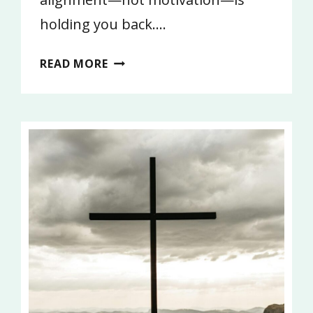
holding you back….
WHAT
READ MORE
ARE
YOU
DOING?