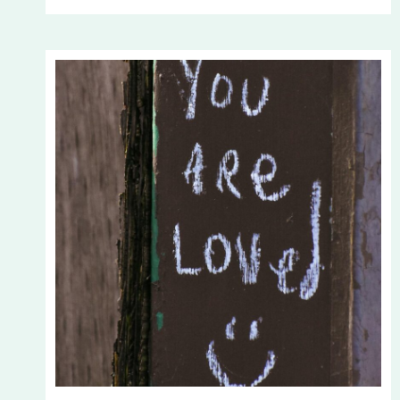
YOUR
PERSPECTIVE?