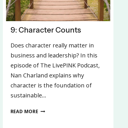
9: Character Counts
Does character really matter in
business and leadership? In this
episode of The LivePINK Podcast,
Nan Charland explains why
character is the foundation of
sustainable…
9:
READ MORE
CHARACTER
COUNTS