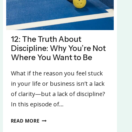
12: The Truth About
Discipline: Why You’re Not
Where You Want to Be
What if the reason you feel stuck
in your life or business isn’t a lack
of clarity—but a lack of discipline?
In this episode of…
12:
READ MORE
THE