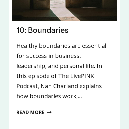
10: Boundaries
Healthy boundaries are essential
for success in business,
leadership, and personal life. In
this episode of The LivePINK
Podcast, Nan Charland explains
how boundaries work,…
10:
READ MORE
BOUNDARIES