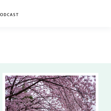
PODCAST
FREE WORKSHOP