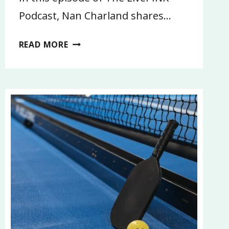
Podcast, Nan Charland shares…
I’M
READ MORE
GOING
ON
VACATION…
CAN
YOU?