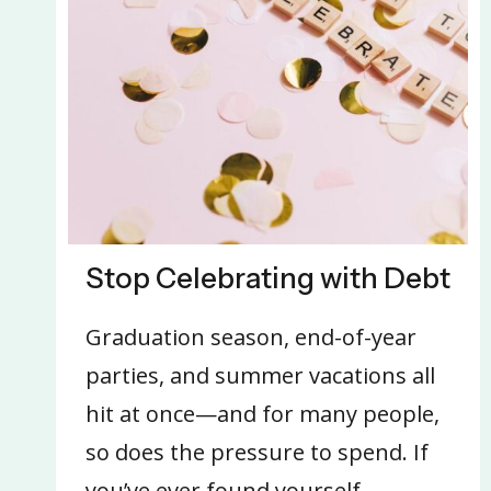
Stop Celebrating with Debt
Graduation season, end-of-year
parties, and summer vacations all
hit at once—and for many people,
so does the pressure to spend. If
you’ve ever found yourself…