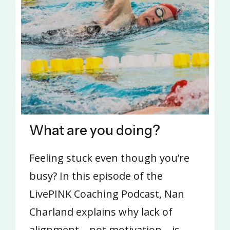
What are you doing?
Feeling stuck even though you’re
busy? In this episode of the
LivePINK Coaching Podcast, Nan
Charland explains why lack of
alignment—not motivation—is