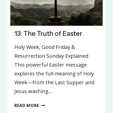
13: The Truth of Easter
Holy Week, Good Friday &
Resurrection Sunday Explained
This powerful Easter message
explores the full meaning of Holy
Week—from the Last Supper and
Jesus washing…
13:
READ MORE
THE