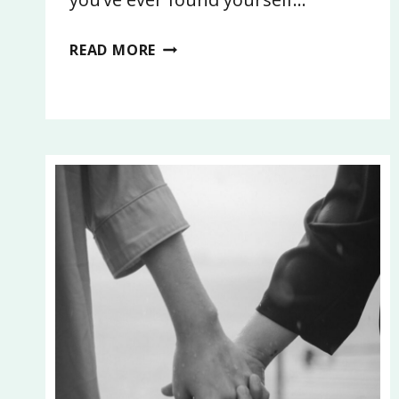
STOP
READ MORE
CELEBRATING
WITH
DEBT