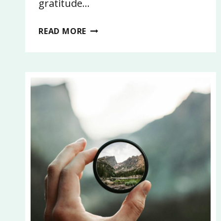
gratitude…
14:
READ MORE
WHY
RELATIONSHIPS
MATTER:
HOW
TO
BUILD,
MAINTAIN,
AND
LET
GO
WITH
INTENTION