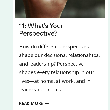
11: What’s Your
Perspective?
How do different perspectives
shape our decisions, relationships,
and leadership? Perspective
shapes every relationship in our
lives—at home, at work, and in
leadership. In this…
11:
READ MORE
WHAT’S