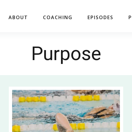
ABOUT
COACHING
EPISODES
Purpose