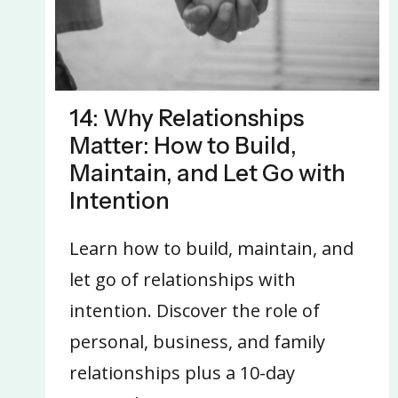
14: Why Relationships
Matter: How to Build,
Maintain, and Let Go with
Intention
Learn how to build, maintain, and
let go of relationships with
intention. Discover the role of
personal, business, and family
relationships plus a 10-day