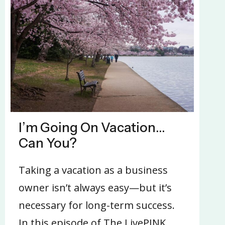
I’m Going On Vacation…
Can You?
Taking a vacation as a business
owner isn’t always easy—but it’s
necessary for long-term success.
In this episode of The LivePINK