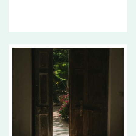
TRUTH
OF
EASTER