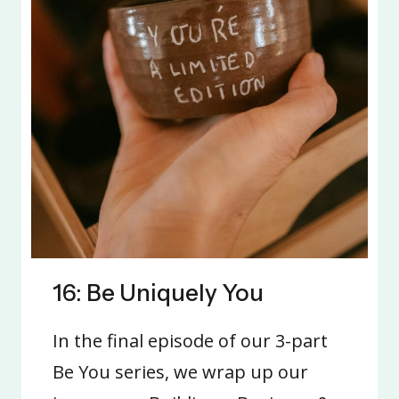
16: Be Uniquely You
In the final episode of our 3-part
Be You series, we wrap up our