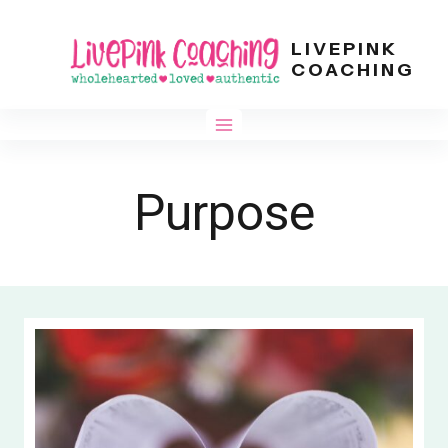
Skip
LIVEPINK
to
COACHING
content
Purpose