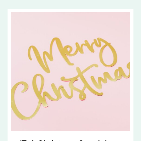
LEAD
WITH
PURPOSE
|
CREATING
LIFE
GOALS
FOR
2026