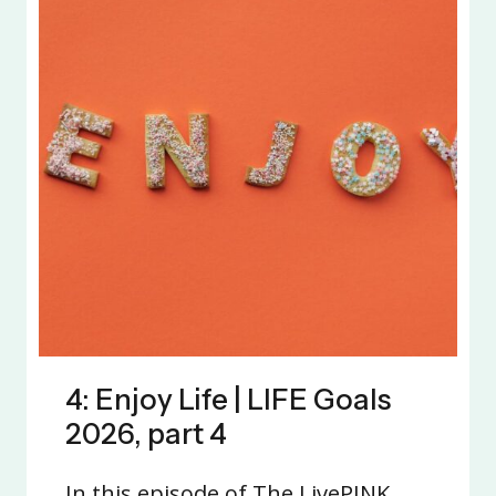
4: Enjoy Life | LIFE Goals
2026, part 4
In this episode of The LivePINK