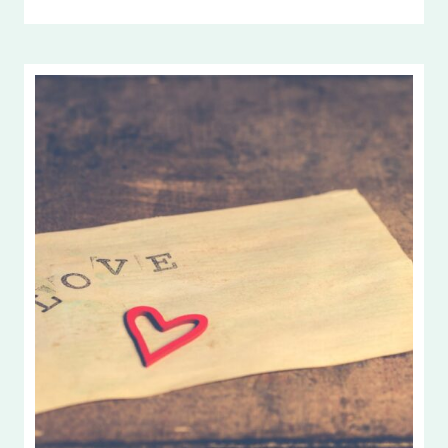
ONE
ANOTHER