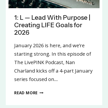
1: L — Lead With Purpose |
Creating LIFE Goals for
2026
January 2026 is here, and we’re
starting strong. In this episode of
The LivePINK Podcast, Nan
Charland kicks off a 4-part January
series focused on…
1:
READ MORE
L
—