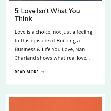
5: Love Isn’t What You
Think
Love is a choice, not just a feeling.
In this episode of Building a
Business & Life You Love, Nan
Charland shows what real love…
5:
READ MORE
LOVE
ISN’T
WHAT
YOU
THINK