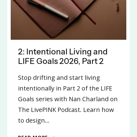
2: Intentional Living and
LIFE Goals 2026, Part 2
Stop drifting and start living
intentionally in Part 2 of the LIFE
Goals series with Nan Charland on
The LivePINK Podcast. Learn how
to design…
2: