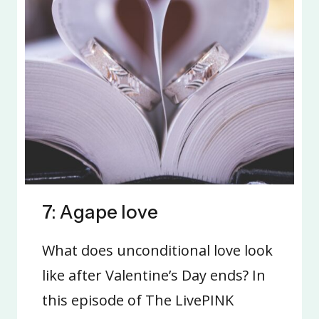
7: Agape love
What does unconditional love look
like after Valentine’s Day ends? In
this episode of The LivePINK