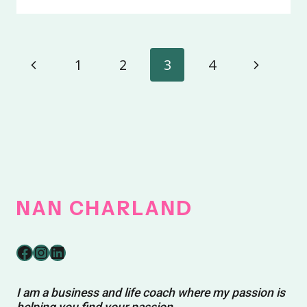
PERFECTLY
YOU
Page
Previous
Next
1
2
3
4
navigation
Page
Page
NAN
CHARLAND
Facebook
Instagram
LinkedIn
I am a business and life coach where my passion is