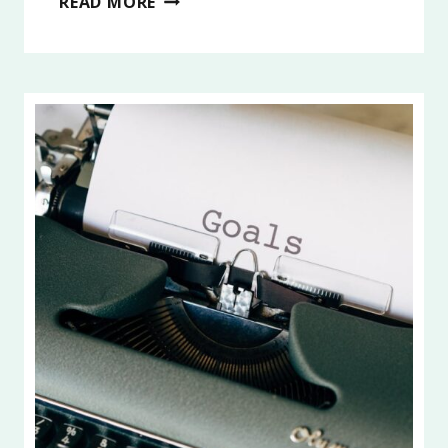
READ MORE
INTENTIONAL
LIVING
AND
LIFE
GOALS
2026,
PART
2