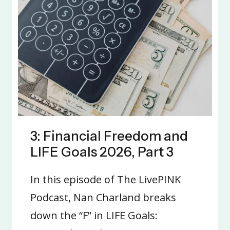
3: Financial Freedom and
LIFE Goals 2026, Part 3
In this episode of The LivePINK
Podcast, Nan Charland breaks
down the “F” in LIFE Goals: