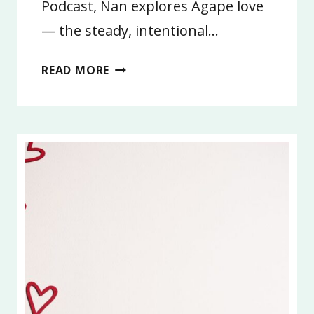
Podcast, Nan explores Agape love
— the steady, intentional…
7:
READ MORE
AGAPE
LOVE