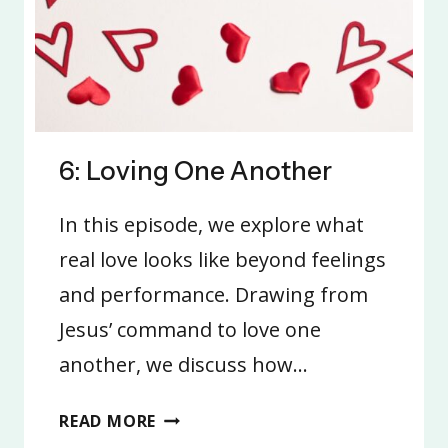
6: Loving One Another
In this episode, we explore what
real love looks like beyond feelings
and performance. Drawing from
Jesus’ command to love one
another, we discuss how…
6:
READ MORE
LOVING