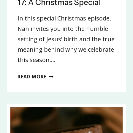
17: A Christmas Special
In this special Christmas episode,
Nan invites you into the humble
setting of Jesus’ birth and the true
meaning behind why we celebrate
this season….
17:
READ MORE
A
CHRISTMAS
SPECIAL