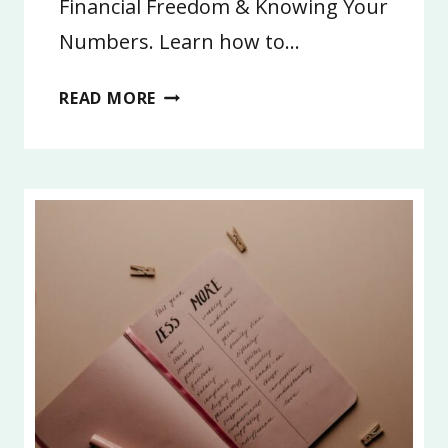
Financial Freedom & Knowing Your
Numbers. Learn how to…
3:
READ MORE
FINANCIAL
FREEDOM
AND
LIFE
GOALS
2026,
PART
3