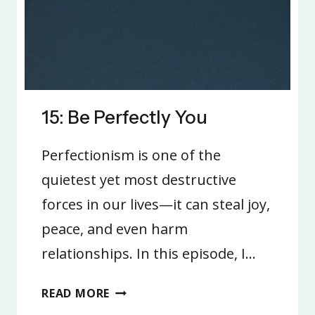
15: Be Perfectly You
Perfectionism is one of the
quietest yet most destructive
forces in our lives—it can steal joy,
peace, and even harm
relationships. In this episode, I…
15:
READ MORE
BE