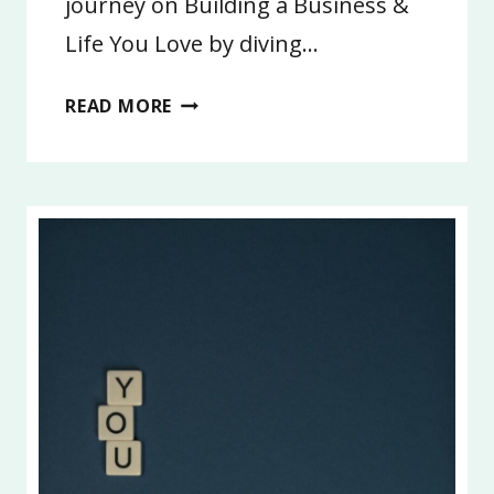
journey on Building a Business &
Life You Love by diving…
16:
READ MORE
BE
UNIQUELY
YOU