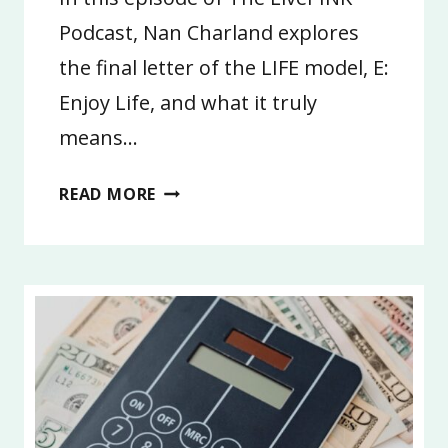
Podcast, Nan Charland explores
the final letter of the LIFE model, E:
Enjoy Life, and what it truly
means…
4:
READ MORE
ENJOY
LIFE
|
LIFE
GOALS
2026,
PART
4